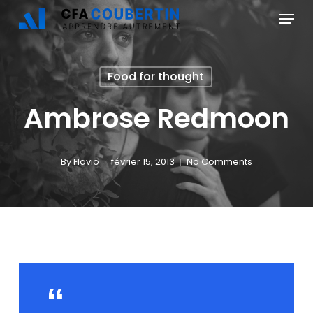
Skip
Menu
to
main
Food for thought
content
Ambrose Redmoon
By
Flavio
février 15, 2013
No Comments