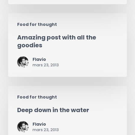
Amazing
Food for thought
post
Amazing post with all the
with
goodies
all
the
Flavio
mars 23, 2013
goodies
Deep
Food for thought
down
Deep down in the water
in
the
Flavio
water
mars 23, 2013