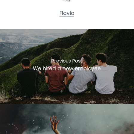
Flavio
Previous Post
We hired a new employee