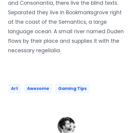
and Consonantia, there live the blind texts.
Separated they live in Bookmarksgrove right
at the coast of the Semantics, a large
language ocean. A small river named Duden
flows by their place and supplies it with the
necessary regelialia.
Art
Awesome
Gaming Tips