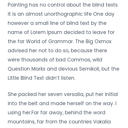
Pointing has no control about the blind texts
it is an almost unorthographic life One day
however a small line of blind text by the
name of Lorem Ipsum decided to leave for
the far World of Grammar. The Big Oxmox
advised her not to do so, because there
were thousands of bad Commas, wild
Question Marks and devious Semikoli, but the
Little Blind Text didn’t listen.
She packed her seven versalia, put her initial
into the belt and made herself on the way. l
using her.Far far away, behind the word
mountains, far from the countries Vokalia