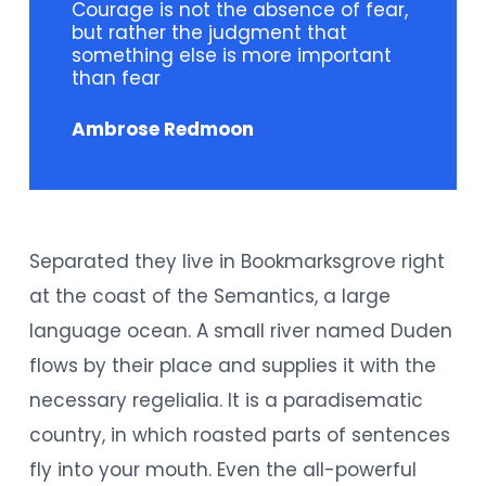
Courage is not the absence of fear,
but rather the judgment that
something else is more important
than fear
Ambrose Redmoon
Separated they live in Bookmarksgrove right
at the coast of the Semantics, a large
language ocean. A small river named Duden
flows by their place and supplies it with the
necessary regelialia. It is a paradisematic
country, in which roasted parts of sentences
fly into your mouth. Even the all-powerful