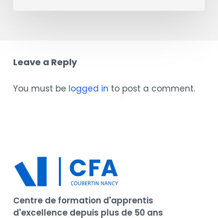
Leave a Reply
You must be
logged in
to post a comment.
Centre de formation d'apprentis
d'excellence depuis plus de 50 ans