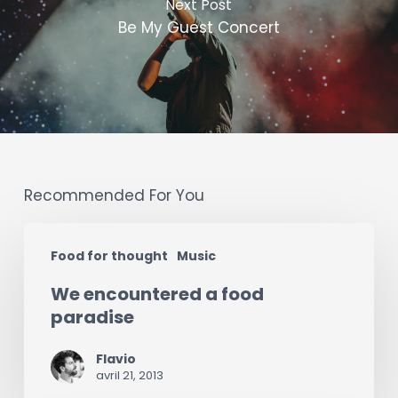
Next Post
Be My Guest Concert
Recommended For You
We
Food for thought
Music
encountered
We encountered a food
a
paradise
food
paradise
Flavio
avril 21, 2013