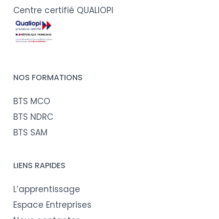
Centre certifié QUALIOPI
NOS FORMATIONS
BTS MCO
BTS NDRC
BTS SAM
LIENS RAPIDES
L’apprentissage
Espace Entreprises