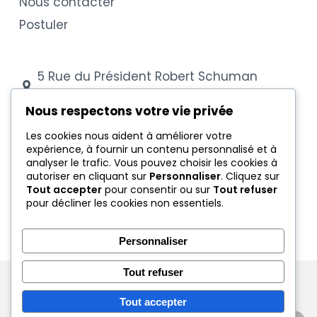
Nous contacter
Postuler
5 Rue du Président Robert Schuman
54000 Nancy
Nous respectons votre vie privée
03 83 28 88 43
Les cookies nous aident à améliorer votre
expérience, à fournir un contenu personnalisé et à
secretariat@cfa-coubertin.com
analyser le trafic. Vous pouvez choisir les cookies à
autoriser en cliquant sur
Personnaliser
. Cliquez sur
Tout accepter
pour consentir ou sur
Tout refuser
Mentions légales
pour décliner les cookies non essentiels.
Conditions générales
Protection des données
Personnaliser
Tout refuser
© 2026 CFA Coubertin Nancy - Tous droits réservés
Tout accepter