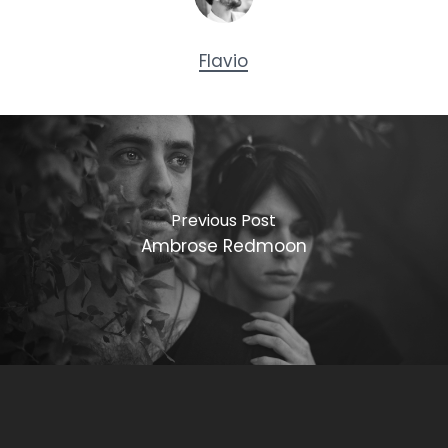
Flavio
Previous Post
Ambrose Redmoon