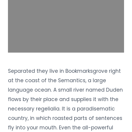
Separated they live in Bookmarksgrove right
at the coast of the Semantics, a large
language ocean. A small river named Duden
flows by their place and supplies it with the
necessary regelialia. It is a paradisematic
country, in which roasted parts of sentences
fly into your mouth. Even the all-powerful