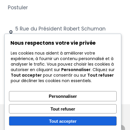
Postuler
5 Rue du Président Robert Schuman
54000 Nancy
Nous respectons votre vie privée
03 83 28 88 43
Les cookies nous aident à améliorer votre
expérience, à fournir un contenu personnalisé et à
secretariat@cfa-coubertin.com
analyser le trafic. Vous pouvez choisir les cookies à
autoriser en cliquant sur
Personnaliser
. Cliquez sur
Tout accepter
pour consentir ou sur
Tout refuser
Mentions légales
pour décliner les cookies non essentiels.
Conditions générales
Protection des données
Personnaliser
Tout refuser
© 2026 CFA Coubertin Nancy - Tous droits réservés
Tout accepter
linkedin
instagram
tiktok