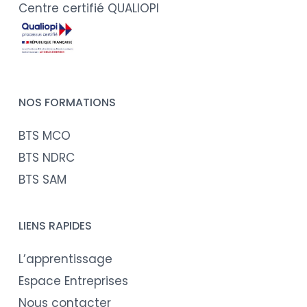
Centre certifié QUALIOPI
NOS FORMATIONS
BTS MCO
BTS NDRC
BTS SAM
LIENS RAPIDES
L’apprentissage
Espace Entreprises
Nous contacter