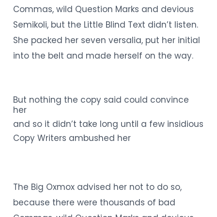
Commas, wild Question Marks and devious
Semikoli, but the Little Blind Text didn’t listen.
She packed her seven versalia, put her initial
into the belt and made herself on the way.
But nothing the copy said could convince
her
and so it didn’t take long until a few insidious
Copy Writers ambushed her
The Big Oxmox advised her not to do so,
because there were thousands of bad