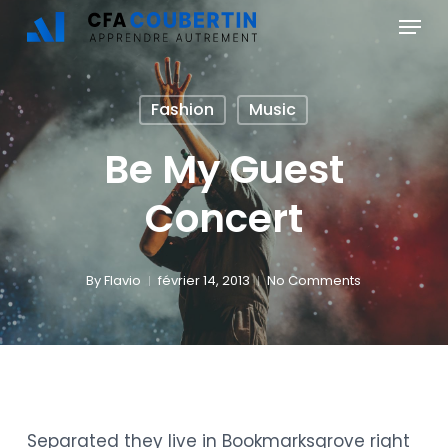
Skip
Menu
to
main
Fashion
Music
content
Be My Guest
Concert
By
Flavio
février 14, 2013
No Comments
Separated they live in Bookmarksgrove right