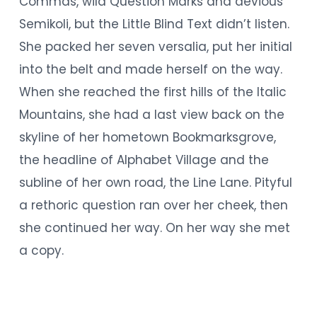
Commas, wild Question Marks and devious
Semikoli, but the Little Blind Text didn’t listen.
She packed her seven versalia, put her initial
into the belt and made herself on the way.
When she reached the first hills of the Italic
Mountains, she had a last view back on the
skyline of her hometown Bookmarksgrove,
the headline of Alphabet Village and the
subline of her own road, the Line Lane. Pityful
a rethoric question ran over her cheek, then
she continued her way. On her way she met
a copy.