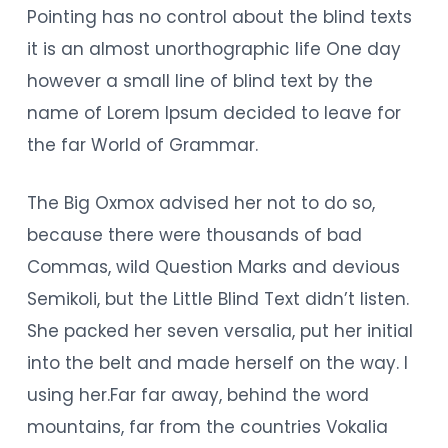
Pointing has no control about the blind texts
it is an almost unorthographic life One day
however a small line of blind text by the
name of Lorem Ipsum decided to leave for
the far World of Grammar.
The Big Oxmox advised her not to do so,
because there were thousands of bad
Commas, wild Question Marks and devious
Semikoli, but the Little Blind Text didn’t listen.
She packed her seven versalia, put her initial
into the belt and made herself on the way. l
using her.Far far away, behind the word
mountains, far from the countries Vokalia