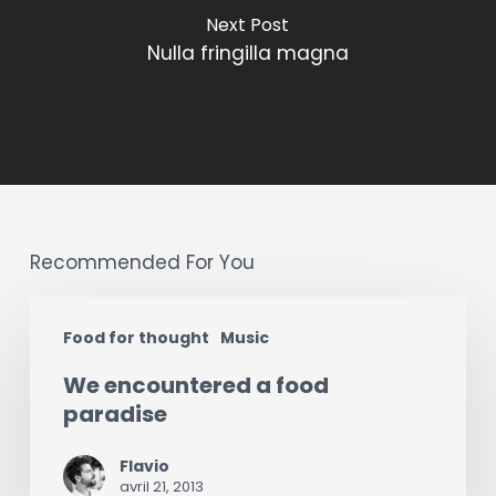
Next Post
Nulla fringilla magna
Recommended For You
We
Food for thought
Music
encountered
We encountered a food
a
paradise
food
paradise
Flavio
avril 21, 2013