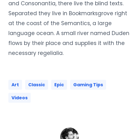
and Consonantia, there live the blind texts.
Separated they live in Bookmarksgrove right
at the coast of the Semantics, a large
language ocean. A small river named Duden
flows by their place and supplies it with the
necessary regelialia.
Art
Classic
Epic
Gaming Tips
Videos