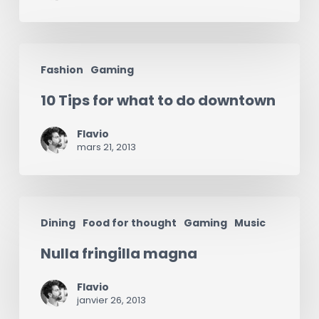
10
Fashion
Gaming
Tips
10 Tips for what to do downtown
for
what
Flavio
to
mars 21, 2013
do
downtown
Nulla
Dining
Food for thought
Gaming
Music
fringilla
Nulla fringilla magna
magna
Flavio
janvier 26, 2013