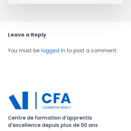
Leave a Reply
You must be
logged in
to post a comment.
Centre de formation d'apprentis
d'excellence depuis plus de 50 ans