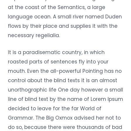
at the coast of the Semantics, a large
language ocean. A small river named Duden
flows by their place and supplies it with the
necessary regelialia.
It is a paradisematic country, in which
roasted parts of sentences fly into your
mouth. Even the all-powerful Pointing has no
control about the blind texts it is an almost
unorthographic life One day however a small
line of blind text by the name of Lorem Ipsum
decided to leave for the far World of
Grammar. The Big Oxmox advised her not to
do so, because there were thousands of bad